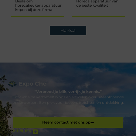
Beslis om
Horeca apparatuur van
horecakeukenapparatuur
de beste kwaliteit
kopen bij deze firma
Horeca
“Verbreed je blik, verrijk je kennis.”
Expo-che.be verzamelt blogs en artikelen over uiteenlopende
onderwerpen. Een plek voor ideeën, inzichten en ontdekking.
Neem contact met ons op
Sitelinks