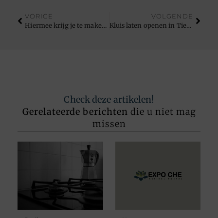
VORIGE
VOLGENDE
Hiermee krijg je te maken bij het runnen van een webshop
Kluis laten openen in Tienen
Check deze artikelen!
Gerelateerde berichten
die u niet mag
missen