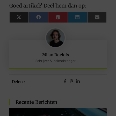
Goed artikel? Deel hem dan op:
X
Facebook
Pinterest
LinkedIn
Email
(Twitter)
Milan Roelofs
Schrijver & Inzichtbrenger
Delen :
Recente
Berichten