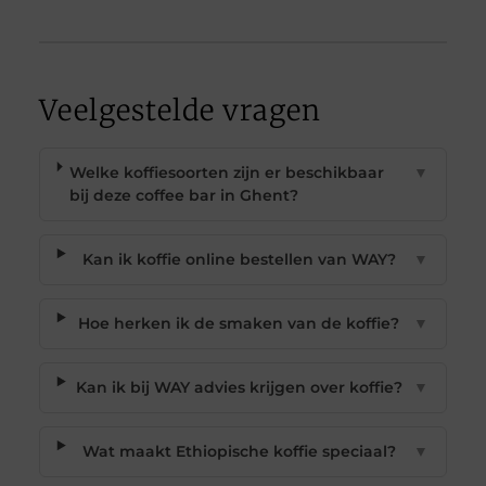
Veelgestelde vragen
Welke koffiesoorten zijn er beschikbaar
▼
bij deze coffee bar in Ghent?
Kan ik koffie online bestellen van WAY?
▼
Hoe herken ik de smaken van de koffie?
▼
Kan ik bij WAY advies krijgen over koffie?
▼
Wat maakt Ethiopische koffie speciaal?
▼