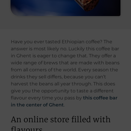
Have you ever tasted Ethiopian coffee? The
answer is most likely no. Luckily this coffee bar
in Ghent is eager to change that. They offer a
wide range of brews that are made with beans
from all corners of the world. Every season the
drinks they sell differs, because you can’t
harvest the beans all year through. This does
give you the opportunity to taste a different
flavour every time you pass by
this coffee bar
in the center of Ghent
.
An online store filled with
flavours