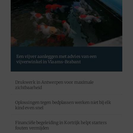
Een vijver aanleggen met advies van een
vijverwinkel in Vlaams-Brabant
Drukwerk in Antwerpen voor maximale
zichtbaarheid
Oplossingen tegen bedplassen werken niet bij elk
kind even snel
Financiële begeleiding in Kortrijk helpt starters
fouten vermijden