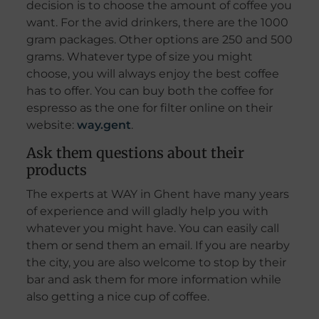
decision is to choose the amount of coffee you
want. For the avid drinkers, there are the 1000
gram packages. Other options are 250 and 500
grams. Whatever type of size you might
choose, you will always enjoy the best coffee
has to offer. You can buy both the coffee for
espresso as the one for filter online on their
website:
way.gent
.
Ask them questions about their
products
The experts at WAY in Ghent have many years
of experience and will gladly help you with
whatever you might have. You can easily call
them or send them an email. If you are nearby
the city, you are also welcome to stop by their
bar and ask them for more information while
also getting a nice cup of coffee.