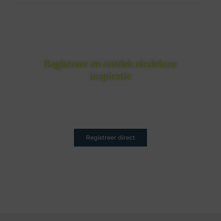
Registreer en ontdek eindeloze
inspiratie
Of je nu schrijft om te inspireren, informeren of
entertainen – jouw plek is hier. Registreer nu en sluit
je aan.
Registreer direct