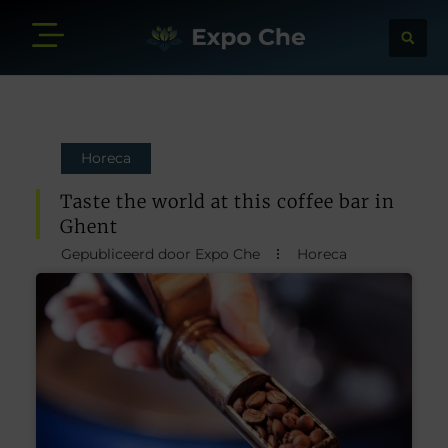
Horeca
Taste the world at this coffee bar in
Ghent
Gepubliceerd door Expo Che
Horeca