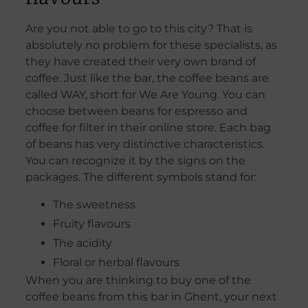
Are you not able to go to this city? That is
absolutely no problem for these specialists, as
they have created their very own brand of
coffee. Just like the bar, the coffee beans are
called WAY, short for We Are Young. You can
choose between beans for espresso and
coffee for filter in their online store. Each bag
of beans has very distinctive characteristics.
You can recognize it by the signs on the
packages. The different symbols stand for:
The sweetness
Fruity flavours
The acidity
Floral or herbal flavours
When you are thinking to buy one of the
coffee beans from this bar in Ghent, your next